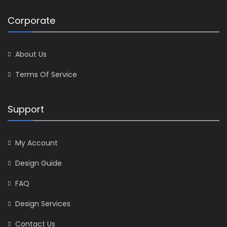
Corporate
About Us
Terms Of Service
Support
My Account
Design Guide
FAQ
Design Services
Contact Us