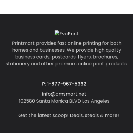
Printmart provides fast online printing for both
homes and businesses. We provide high quality
business cards, postcards, flyers, brochures,
stationery and other premium online print products.
P: 1-877-967-5362
info@cmsmart.net
102580 Santa Monica BLVD Los Angeles
Get the latest scoop! Deals, steals & more!