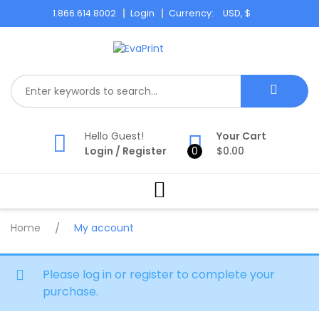
Skip
1.866.614.8002
Login
Currency:
to
content
Hello Guest!
Your Cart
Login
/
Register
0
$
0.00
Home
/
My account
Please log in or register to complete your
purchase.