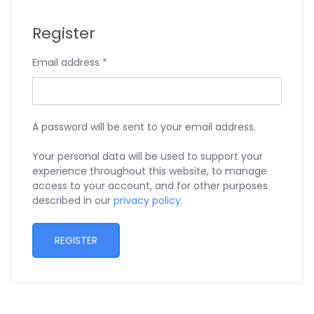
Register
Email address
*
A password will be sent to your email address.
Your personal data will be used to support your
experience throughout this website, to manage
access to your account, and for other purposes
described in our
privacy policy
.
REGISTER