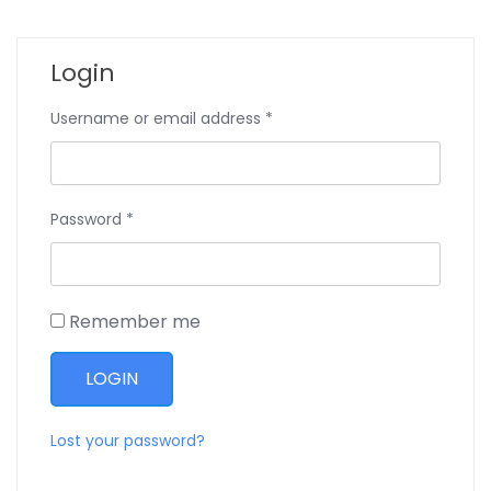
Login
Username or email address
*
Password
*
Remember me
Lost your password?