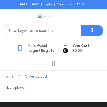
Skip
1.866.614.8002
Login
Currency:
to
content
Hello Guest!
Your Cart
Login
/
Register
0
$
0.00
Home
/
Order Upload
[nbt_upload]