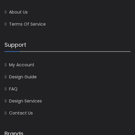
About Us
Terms Of Service
Support
My Account
Design Guide
FAQ
Design Services
Contact Us
Brands