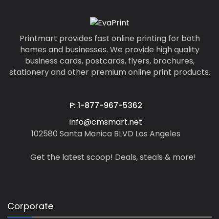
Printmart provides fast online printing for both
homes and businesses. We provide high quality
business cards, postcards, flyers, brochures,
stationery and other premium online print products.
P: 1-877-967-5362
info@cmsmart.net
102580 Santa Monica BLVD Los Angeles
Get the latest scoop! Deals, steals & more!
Corporate