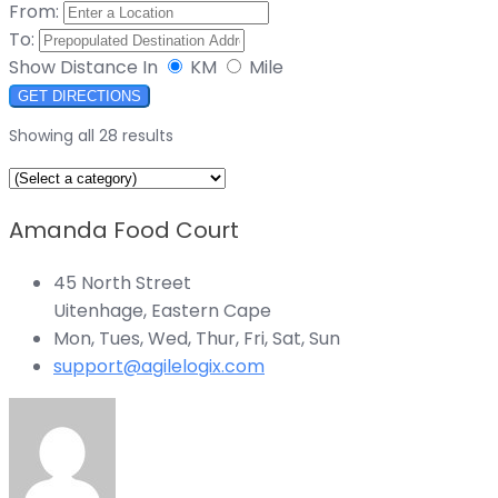
From:
To:
Show Distance In
KM
Mile
GET DIRECTIONS
Showing all 28 results
Amanda Food Court
45 North Street
Uitenhage, Eastern Cape
Mon, Tues, Wed, Thur, Fri, Sat, Sun
support@agilelogix.com