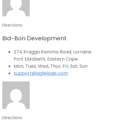
Directions
Bid-Bon Development
274 Kragga Kamma Road, Lorraine
Port Elizabeth, Eastern Cape
Mon, Tues, Wed, Thur, Fri, Sat, Sun
support@agilelogix.com
Directions