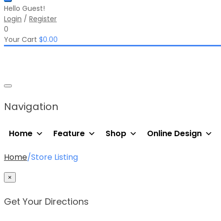
Hello Guest!
Login
/
Register
0
Your Cart
$
0.00
Navigation
Home
Feature
Shop
Online Design
Home
/
Store Listing
×
Get Your Directions