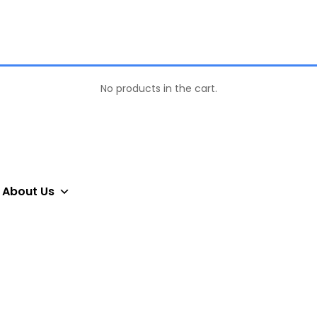
No products in the cart.
About Us