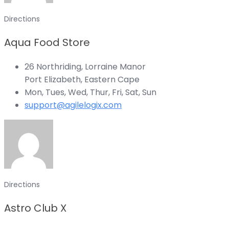
Directions
Aqua Food Store
26 Northriding, Lorraine Manor
Port Elizabeth, Eastern Cape
Mon, Tues, Wed, Thur, Fri, Sat, Sun
support@agilelogix.com
Directions
Astro Club X