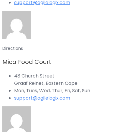
support@agilelogix.com
Directions
Mica Food Court
48 Church Street
Graaf Reinet, Eastern Cape
Mon, Tues, Wed, Thur, Fri, Sat, Sun
support@agilelogix.com