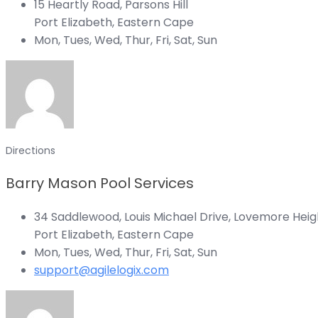
15 Heartly Road, Parsons Hill
Port Elizabeth, Eastern Cape
Mon, Tues, Wed, Thur, Fri, Sat, Sun
Directions
Barry Mason Pool Services
34 Saddlewood, Louis Michael Drive, Lovemore Heig
Port Elizabeth, Eastern Cape
Mon, Tues, Wed, Thur, Fri, Sat, Sun
support@agilelogix.com