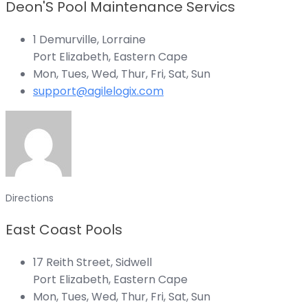
Deon'S Pool Maintenance Servics
1 Demurville, Lorraine
Port Elizabeth, Eastern Cape
Mon, Tues, Wed, Thur, Fri, Sat, Sun
support@agilelogix.com
Directions
East Coast Pools
17 Reith Street, Sidwell
Port Elizabeth, Eastern Cape
Mon, Tues, Wed, Thur, Fri, Sat, Sun