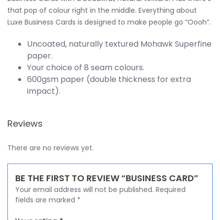
that pop of colour right in the middle. Everything about
Luxe Business Cards is designed to make people go “Oooh”.
Uncoated, naturally textured Mohawk Superfine
paper.
Your choice of 8 seam colours.
600gsm paper (double thickness for extra
impact).
Reviews
There are no reviews yet.
BE THE FIRST TO REVIEW “BUSINESS CARD”
Your email address will not be published.
Required
fields are marked
*