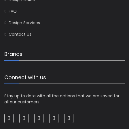
FAQ
Design Services
Contact Us
Brands
Connect with us
Stay up to date with all the actions that we are saved for
all our customers.