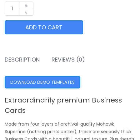
ADD TO CART
DESCRIPTION
REVIEWS (0)
DOWNLOAD DEMO TEMPLATES
Extraordinarily premium Business
Cards
Made from four layers of archival-quality Mohawk
Superfine (nothing prints better), these are seriously thick
Business Cards with a beautiful, natural texture. Plus there’s