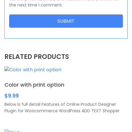
the next time I comment.
RELATED PRODUCTS
Color with print option
$
9.99
Below is full detail Features of Online Product Designer
Plugin for Woocommerce WordPress ADD TEXT Shopper
can add text with various colors, fonts, and sizes. Especially,
they can curve text in their design and edit anything of
text as shadow, pattern, rotate, opacity, outline, line height,