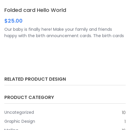
means of foil stamping in gold, silver or rose gold in order to
Folded card Hello World
guarantee a high-quality and extraordinary look.
$
25.00
Our baby is finally here! Make your family and friends
happy with the birth announcement cards. The birth cards
are versatile folded cards that give you plenty of space for
your message. You can purchase a wide variety of folding
cards from us.
RELATED PRODUCT DESIGN
PRODUCT CATEGORY
Uncategorized
10
Graphic Design
1