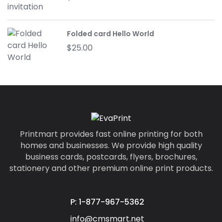
Folded card Hello World
$
25.00
Printmart provides fast online printing for both
homes and businesses. We provide high quality
business cards, postcards, flyers, brochures,
stationery and other premium online print products.
P: 1-877-967-5362
info@cmsmart.net