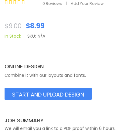
0
Reviews
|
Add Your Review
Rated
0
out
Original
Current
$
8.99
$
9.00
of
price
price
5
In Stock
SKU:
N/A
was:
is:
$9.00.
$8.99.
ONLINE DESIGN
Combine it with our layouts and fonts.
START AND UPLOAD DESIGN
JOB SUMMARY
We will email you a link to a PDF proof within 6 hours.