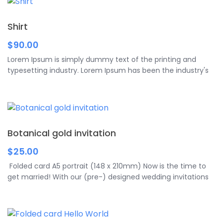
background, etc. Any text and font are available for […]
Shirt
$
90.00
Lorem Ipsum is simply dummy text of the printing and
typesetting industry. Lorem Ipsum has been the industry's
standard dummy text ever since.
Botanical gold invitation
$
25.00
Folded card A5 portrait (148 x 210mm) Now is the time to
get married! With our (pre-) designed wedding invitations
you can not only increase the anticipation of your future
guests for the beautiful day. You can also add your own
personal touch to your wedding invitations using your own
texts and images. Your wedding invitations are refined by