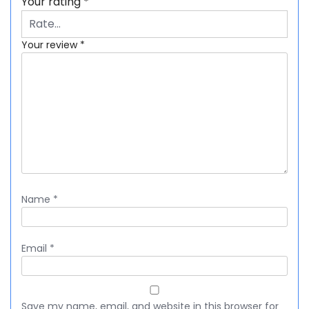
Your rating
*
Your review
*
Name
*
Email
*
Save my name, email, and website in this browser for