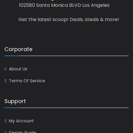
102580 Santa Monica BLVD Los Angeles
Get the latest scoop! Deals, steals & more!
Corporate
About Us
Terms Of Service
Support
My Account
Design Guide