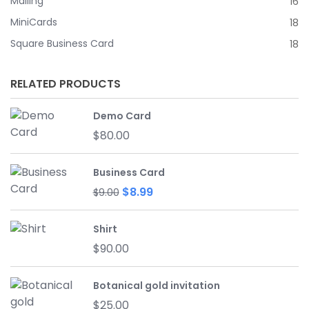
Mailing
16
MiniCards
18
Square Business Card
18
RELATED PRODUCTS
Demo Card
$
80.00
Business Card
Original
Current
$
8.99
$
9.00
price
price
was:
is:
Shirt
$9.00.
$8.99.
$
90.00
Botanical gold invitation
$
25.00