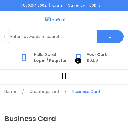
Skip
1.866.614.8002
Login
Currency:
to
content
Hello Guest!
Your Cart
Login
/
Register
0
$
0.00
Home
/
Uncategorized
/
Business Card
Business Card