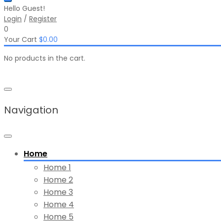
Hello Guest!
Login
/
Register
0
Your Cart
$
0.00
No products in the cart.
Navigation
Home
Home 1
Home 2
Home 3
Home 4
Home 5