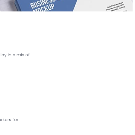
ay in a mix of
rkers for