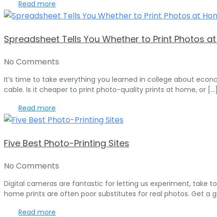
Read more
Spreadsheet Tells You Whether to Print Photos a
No Comments
It’s time to take everything you learned in college about econ
cable. Is it cheaper to print photo-quality prints at home, or [...
Read more
Five Best Photo-Printing Sites
No Comments
Digital cameras are fantastic for letting us experiment, take t
home prints are often poor substitutes for real photos. Get a gre
Read more