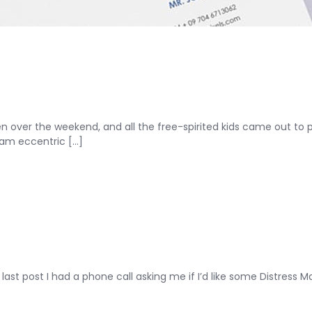
over the weekend, and all the free-spirited kids came out to pl
am eccentric [...]
ast post I had a phone call asking me if I’d like some Distress Ma