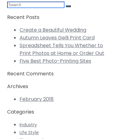
Recent Posts
Create a Beautiful Wedding
Autumn Leaves Gelli Print Card
Spreadsheet Tells You Whether to
Print Photos at Home or Order Out
Five Best Photo-Printing Sites
Recent Comments
Archives
February 2018
Categories
Industry
Life Style