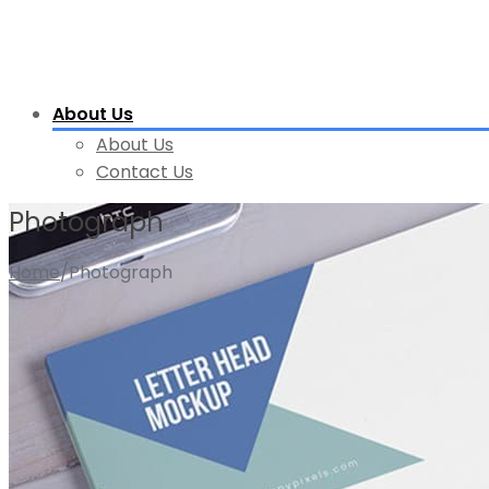
About Us
About Us
Contact Us
Photograph
Home
/
Photograph