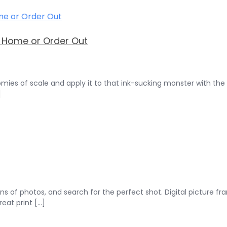
t Home or Order Out
omies of scale and apply it to that ink-sucking monster with the
]
ons of photos, and search for the perfect shot. Digital picture f
at print [...]