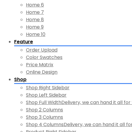
Home 6
Home 7
Home 8
Home 9
Home 10
Feature
Order Upload
Color Swatches
Price Matrix
Online Design
Shop
Shop Right Sidebar
Shop Left Sidebar
Shop Full Width
Delivery, we can hand it all for
Shop 2 Columns
Shop 3 Columns
Shop 4 Columns
Delivery, we can hand it all fo
Product Right Sidebar