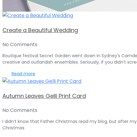
Create a Beautiful Wedding
No Comments
Boutique festival Secret Garden went down in Sydney’s Camden 
creative and outlandish ensembles. Seriously, if you didn’t scre
Read more
Autumn Leaves Gelli Print Card
No Comments
I didn’t know that Father Christmas read my blog, but after my l
Christmas