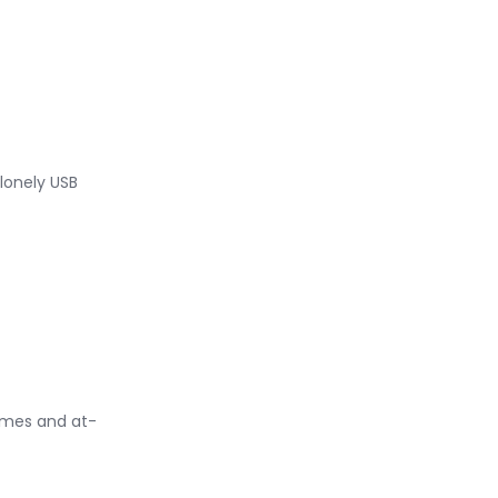
 lonely USB
rames and at-