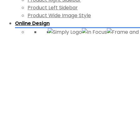
Product Left Sidebar
Product Wide Image Style
Online Design